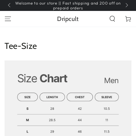
Welcome to our store || Fast shipping and 200 off on
SKIP TO
CONTENT
prepaid orders
Dripcult
Cart
Tee-Size