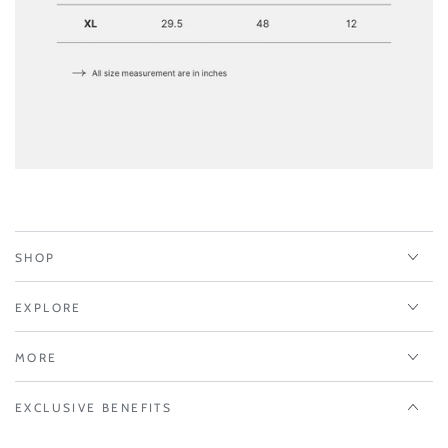
SHOP
EXPLORE
MORE
EXCLUSIVE BENEFITS