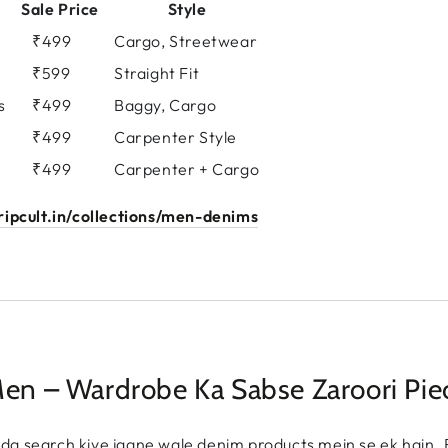
Sale Price
Style
s
₹499
Cargo, Streetwear
₹599
Straight Fit
s
₹499
Baggy, Cargo
₹499
Carpenter Style
₹499
Carpenter + Cargo
ipcult.in/collections/men-denims
Men – Wardrobe Ka Sabse Zaroori Pie
da search kiye jaane wale denim products mein se ek hain. 