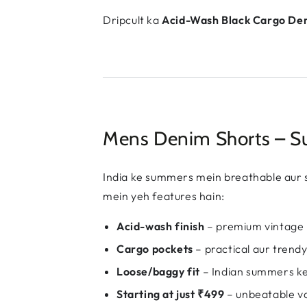
Dripcult ka
Acid-Wash Black Cargo De
Mens Denim Shorts – Su
India ke summers mein breathable aur s
mein yeh features hain:
Acid-wash finish
– premium vintage 
Cargo pockets
– practical aur trend
Loose/baggy fit
– Indian summers ke
Starting at just ₹499
– unbeatable v