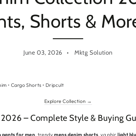
s, Shorts & More
June 03, 2026
Mktg Solution
m • Cargo Shorts • Dripcult
Explore Collection →
 2026 – Complete Style & Buying Gu
m pants for men
, trendy
mens denim shorts
, ya phir
light b