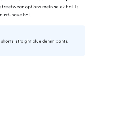
streetwear options mein se ek hai. Is
 must-have hai.
shorts, straight blue denim pants,