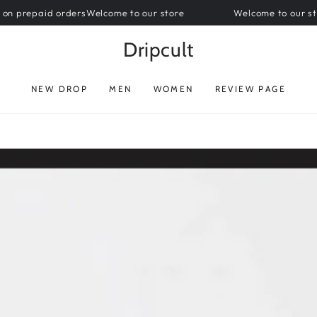
paid orders
Welcome to our store
Welcome to our store || F
Dripcult
NEW DROP
MEN
WOMEN
REVIEW PAGE