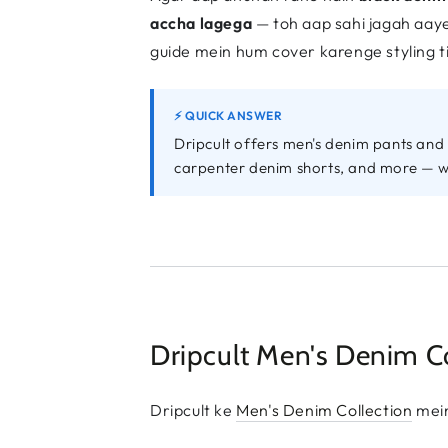
accha lagega
— toh aap sahi jagah aaye 
guide mein hum cover karenge styling ti
⚡ QUICK ANSWER
Dripcult offers men's denim pants and 
carpenter denim shorts, and more — 
Dripcult Men's Denim Col
Dripcult ke
Men's Denim Collection
mein