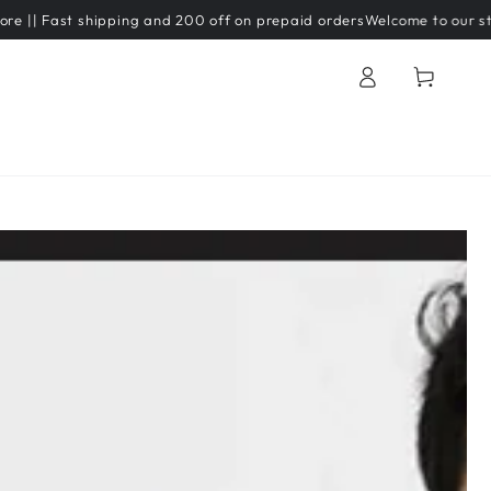
ast shipping and 200 off on prepaid orders
Welcome to our store
Log
Cart
in