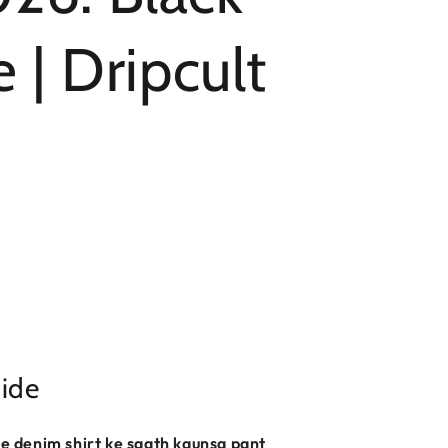
 | Dripcult
ide
lue denim shirt ke saath kaunsa pant