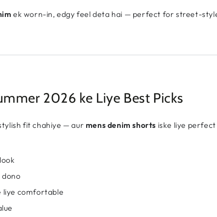
nim
ek worn-in, edgy feel deta hai — perfect for street-styl
mmer 2026 ke Liye Best Picks
tylish fit chahiye — aur
mens denim shorts
iske liye perfec
look
y dono
 liye comfortable
alue