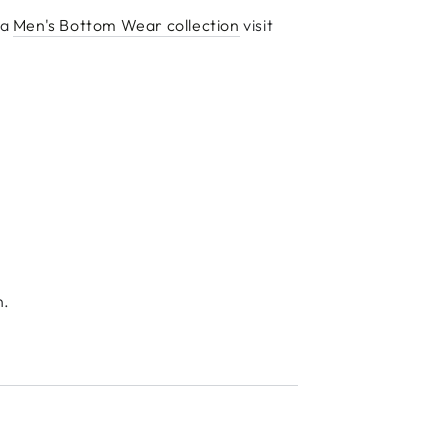
ka
Men's Bottom Wear collection
visit
n.