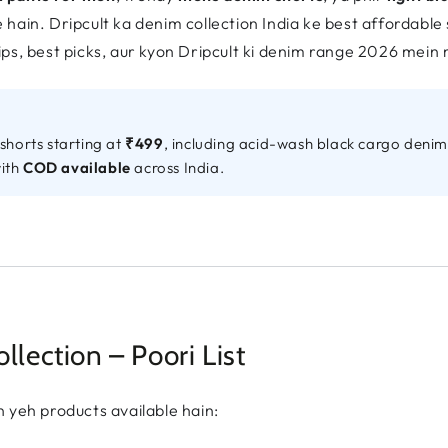
hain. Dripcult ka denim collection India ke best affordable 
ps, best picks, aur kyon Dripcult ki denim range 2026 mein
shorts starting at
₹499
, including acid-wash black cargo denim 
with
COD available
across India.
lection – Poori List
 yeh products available hain: