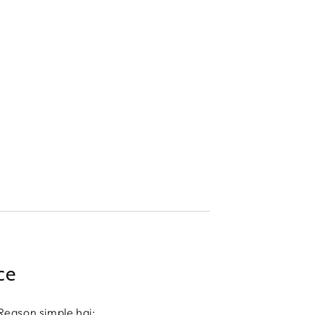
ce
Reason simple hai: