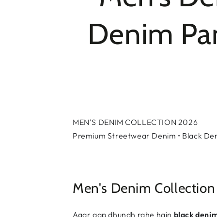
Denim Pant
MEN'S DENIM COLLECTION 2026
Premium Streetwear Denim • Black Deni
Men's Denim Collection
Agar aap dhundh rahe hain
black deni