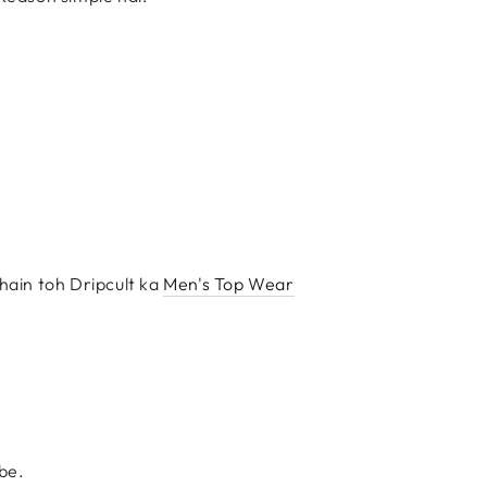
hain toh Dripcult ka
Men's Top Wear
ibe.