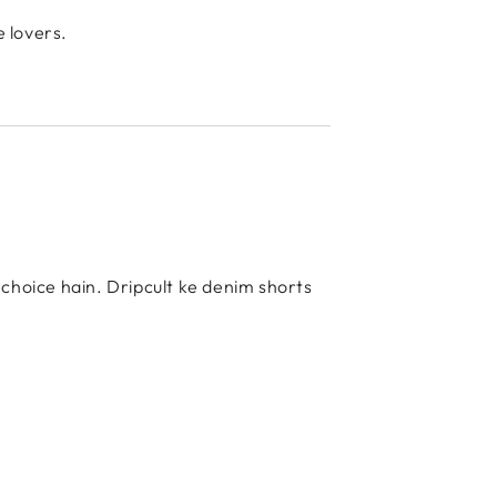
e lovers.
t choice hain. Dripcult ke denim shorts