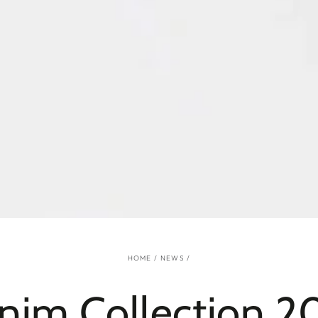
HOME
/
NEWS
/
nim Collection 20