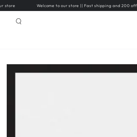
SKIP TO
Welcome to our store || Fast shipping and 200 off on pre
CONTENT