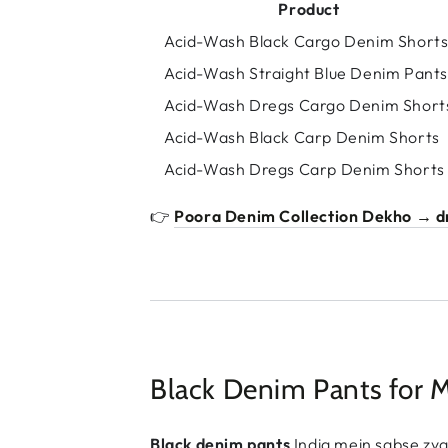
Product
Acid-Wash Black Cargo Denim Short
Acid-Wash Straight Blue Denim Pants
Acid-Wash Dregs Cargo Denim Short
Acid-Wash Black Carp Denim Shorts
Acid-Wash Dregs Carp Denim Shorts
👉
Poora Denim Collection Dekho → dr
Black Denim Pants for 
Black denim pants
India mein sabse zya