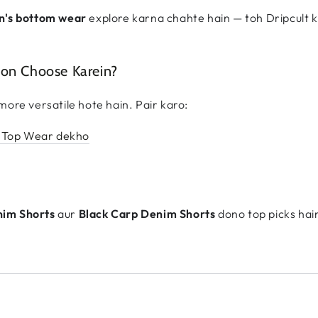
n's bottom wear
explore karna chahte hain — toh Dripcult 
yon Choose Karein?
more versatile hote hain. Pair karo:
 Top Wear dekho
nim Shorts
aur
Black Carp Denim Shorts
dono top picks hai