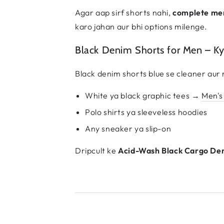
Agar aap sirf shorts nahi,
complete me
karo jahan aur bhi options milenge.
Black Denim Shorts for Men – K
Black denim shorts blue se cleaner aur 
White ya black graphic tees →
Men's
Polo shirts ya sleeveless hoodies
Any sneaker ya slip-on
Dripcult ke
Acid-Wash Black Cargo De