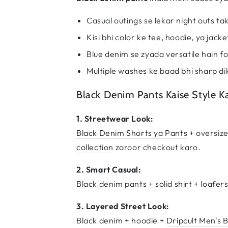
Casual outings se lekar night outs ta
Kisi bhi color ke tee, hoodie, ya jack
Blue denim se zyada versatile hain fo
Multiple washes ke baad bhi sharp di
Black Denim Pants Kaise Style K
1. Streetwear Look:
Black Denim Shorts ya Pants
+ oversize
collection
zaroor checkout karo.
2. Smart Casual:
Black denim pants + solid shirt + loafer
3. Layered Street Look:
Black denim + hoodie +
Dripcult Men's