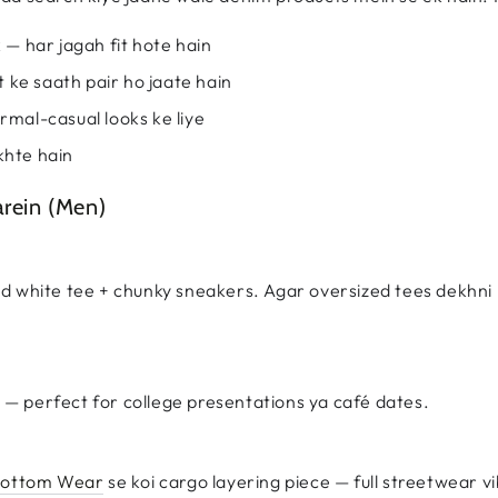
k — har jagah fit hote hain
et ke saath pair ho jaate hain
rmal-casual looks ke liye
khte hain
arein (Men)
d white tee + chunky sneakers. Agar oversized tees dekhni 
s — perfect for college presentations ya café dates.
 Bottom Wear
se koi cargo layering piece — full streetwear v