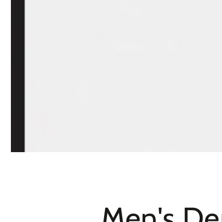
Men's De