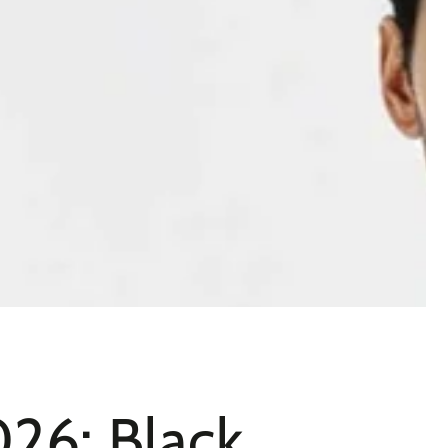
26: Black